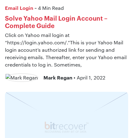
Email Login
~ 4 Min Read
Solve Yahoo Mail Login Account –
Complete Guide
Click on Yahoo mail login at
“https://login.yahoo.com/.”This is your Yahoo Mail
login account’s authorized link for sending and
receiving emails. Thereafter, enter your Yahoo email
credentials to log in. Sometimes,
Mark Regan
• April 1, 2022