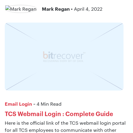
Mark Regan
• April 4, 2022
Email Login
~ 4 Min Read
TCS Webmail Login : Complete Guide
Here is the official link of the TCS webmail login portal
for all TCS employees to communicate with other