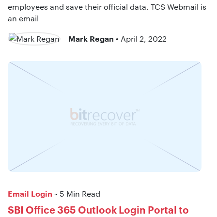
employees and save their official data. TCS Webmail is
an email
Mark Regan
• April 2, 2022
Email Login
~ 5 Min Read
SBI Office 365 Outlook Login Portal to