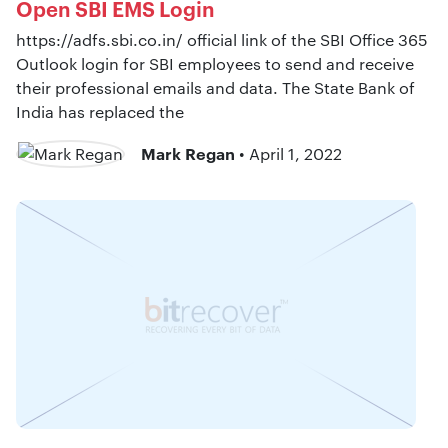
Open SBI EMS Login
https://adfs.sbi.co.in/ official link of the SBI Office 365
Outlook login for SBI employees to send and receive
their professional emails and data. The State Bank of
India has replaced the
Mark Regan
• April 1, 2022