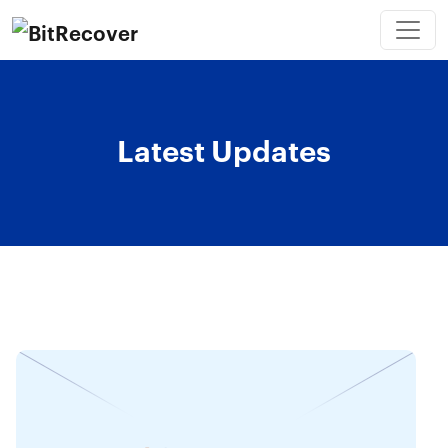
Latest Updates