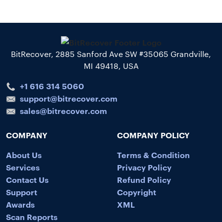
BitRecover, 2885 Sanford Ave SW #35065 Grandville,
MI 49418, USA
+1 616 314 5060
support@bitrecover.com
sales@bitrecover.com
COMPANY
COMPANY POLICY
About Us
Terms & Condition
Services
Privacy Policy
Contact Us
Refund Policy
Support
Copyright
Awards
XML
Scan Reports