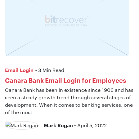
Email Login
~ 3 Min Read
Canara Bank Email Login for Employees
Canara Bank has been in existence since 1906 and has
seen a steady growth trend through several stages of
development. When it comes to banking services, one
of the most
Mark Regan
• April 5, 2022