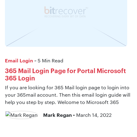
Email Login
~ 5 Min Read
365 Mail Login Page for Portal Microsoft
365 Login
If you are looking for 365 Mail login page to login into
your 365mail account. Then this email login guide will
help you step by step. Welcome to Microsoft 365
Mark Regan
• March 14, 2022