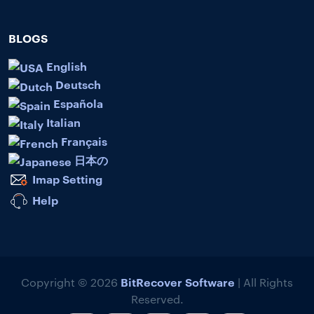
BLOGS
English
Deutsch
Española
Italian
Français
日本の
Imap Setting
Help
BitRecover Software
Copyright © 2026
| All Rights
Reserved.