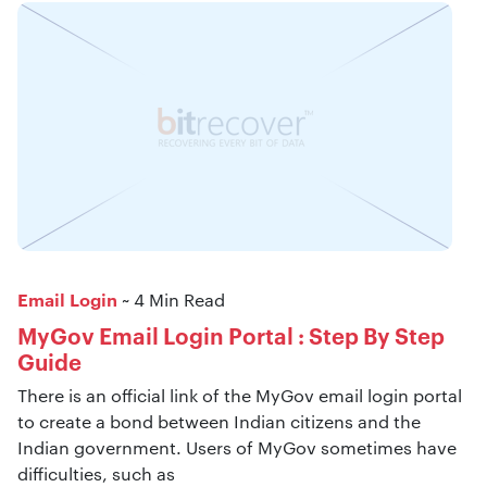
Email Login
~ 4 Min Read
MyGov Email Login Portal : Step By Step
Guide
There is an official link of the MyGov email login portal
to create a bond between Indian citizens and the
Indian government. Users of MyGov sometimes have
difficulties, such as