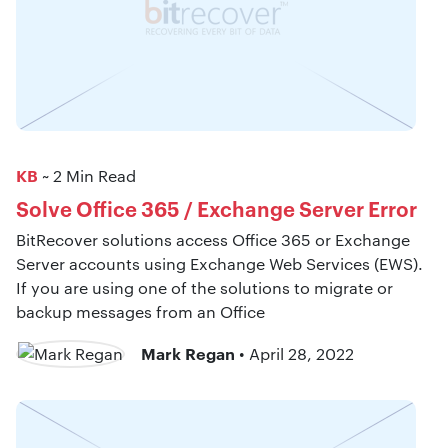
KB
~ 2 Min Read
Solve Office 365 / Exchange Server Error
BitRecover solutions access Office 365 or Exchange
Server accounts using Exchange Web Services (EWS).
If you are using one of the solutions to migrate or
backup messages from an Office
Mark Regan
• April 28, 2022