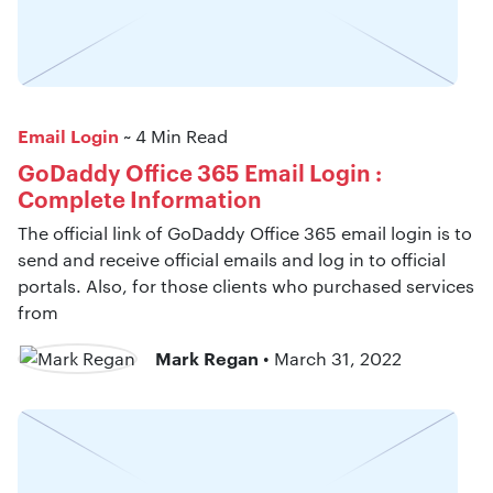
Email Login
~ 4 Min Read
GoDaddy Office 365 Email Login :
Complete Information
The official link of GoDaddy Office 365 email login is to
send and receive official emails and log in to official
portals. Also, for those clients who purchased services
from
Mark Regan
• March 31, 2022