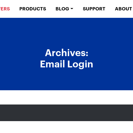
FERS
PRODUCTS
BLOG
SUPPORT
ABOUT
Archives:
Email Login