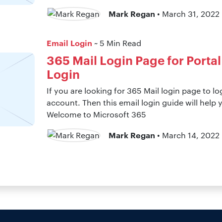
Mark Regan
• March 31, 2022
Email Login
~ 5 Min Read
365 Mail Login Page for Porta
Login
If you are looking for 365 Mail login page to l
account. Then this email login guide will help 
Welcome to Microsoft 365
Mark Regan
• March 14, 2022