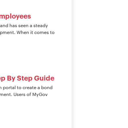
Employees
 and has seen a steady
opment. When it comes to
ep By Step Guide
in portal to create a bond
nment. Users of MyGov