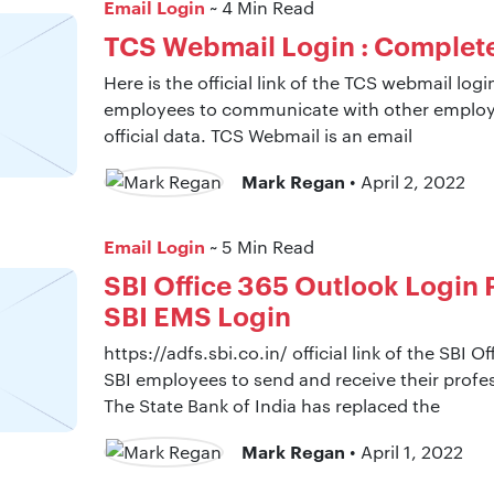
Email Login
~ 4 Min Read
TCS Webmail Login : Complet
Here is the official link of the TCS webmail login
employees to communicate with other employe
official data. TCS Webmail is an email
Mark Regan
• April 2, 2022
Email Login
~ 5 Min Read
SBI Office 365 Outlook Login 
SBI EMS Login
https://adfs.sbi.co.in/ official link of the SBI O
SBI employees to send and receive their profes
The State Bank of India has replaced the
Mark Regan
• April 1, 2022