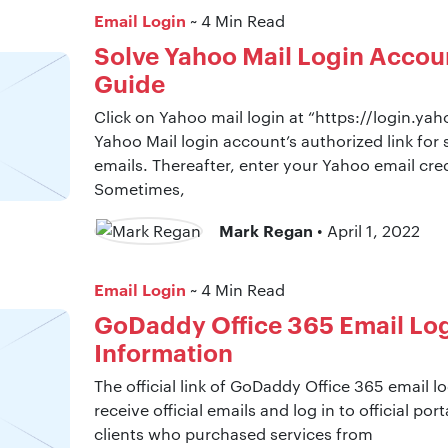
Email Login
~ 4 Min Read
Solve Yahoo Mail Login Accou
Guide
Click on Yahoo mail login at “https://login.yah
Yahoo Mail login account’s authorized link for
emails. Thereafter, enter your Yahoo email cred
Sometimes,
Mark Regan
• April 1, 2022
Email Login
~ 4 Min Read
GoDaddy Office 365 Email Log
Information
The official link of GoDaddy Office 365 email lo
receive official emails and log in to official port
clients who purchased services from