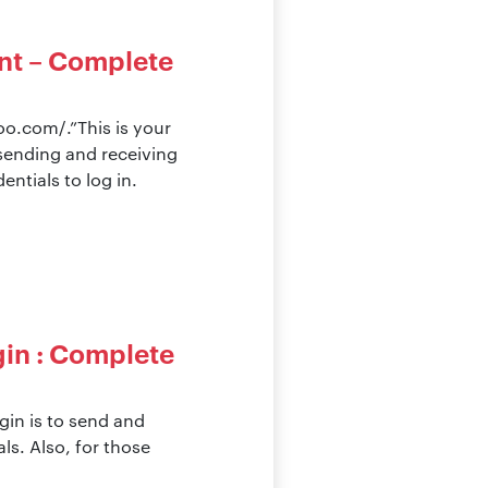
nt – Complete
oo.com/.”This is your
 sending and receiving
entials to log in.
in : Complete
gin is to send and
als. Also, for those