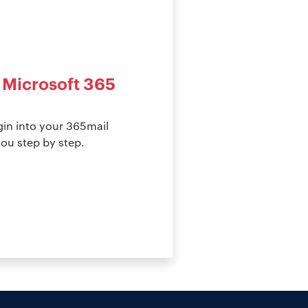
l Microsoft 365
ogin into your 365mail
you step by step.