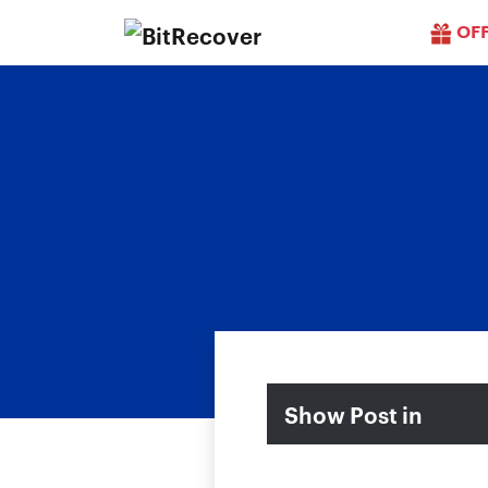
OF
Show Post in