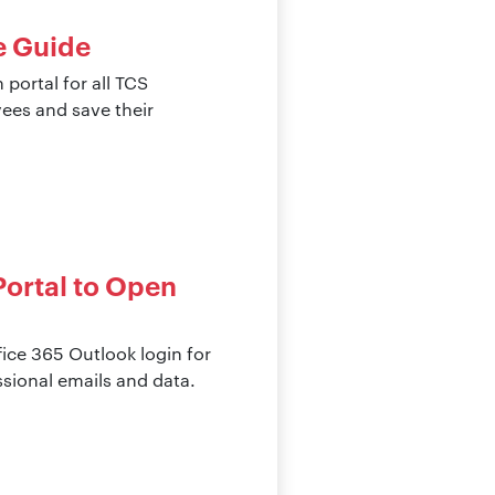
e Guide
 portal for all TCS
es and save their
Portal to Open
ffice 365 Outlook login for
sional emails and data.