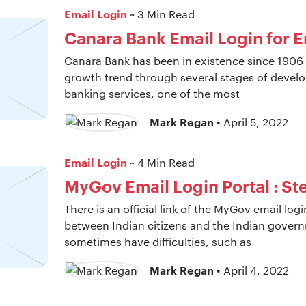
Email Login
~ 3 Min Read
Canara Bank Email Login for 
Canara Bank has been in existence since 1906
growth trend through several stages of devel
banking services, one of the most
Mark Regan
• April 5, 2022
Email Login
~ 4 Min Read
MyGov Email Login Portal : St
There is an official link of the MyGov email log
between Indian citizens and the Indian gover
sometimes have difficulties, such as
Mark Regan
• April 4, 2022