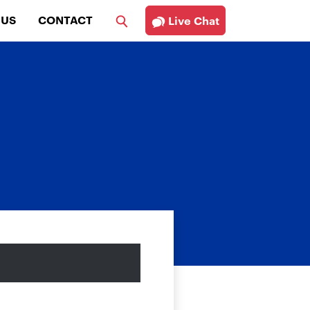
 US
CONTACT
Live Chat