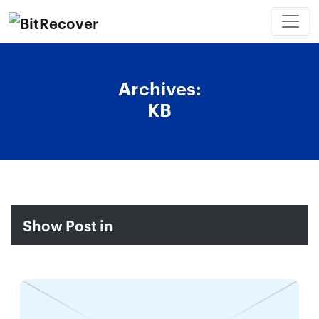
Archives:
KB
Show Post in