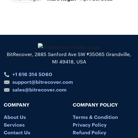
BitRecover, 2885 Sanford Ave SW #35065 Grandville,
MI 49418, USA
+1 616 314 5060
support@bitrecover.com
sales@bitrecover.com
COMPANY
COMPANY POLICY
About Us
Terms & Condition
Services
Privacy Policy
Contact Us
Refund Policy