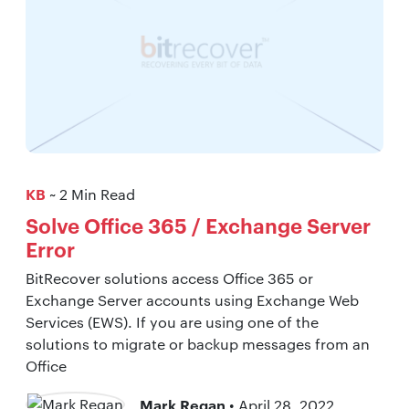
KB
~ 2 Min Read
Solve Office 365 / Exchange Server
Error
BitRecover solutions access Office 365 or
Exchange Server accounts using Exchange Web
Services (EWS). If you are using one of the
solutions to migrate or backup messages from an
Office
Mark Regan
• April 28, 2022