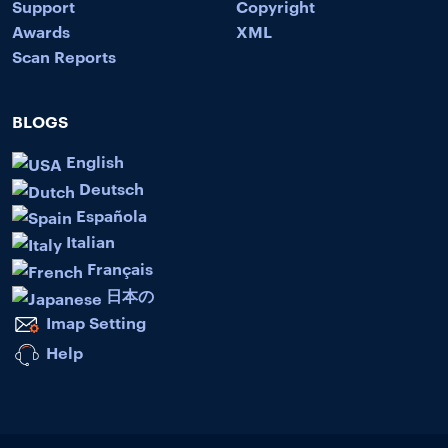
Support
Copyright
Awards
XML
Scan Reports
BLOGS
English
Deutsch
Española
Italian
Français
日本の
Imap Setting
Help